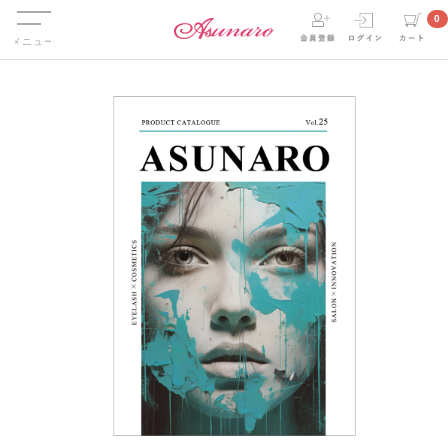
Menu
0